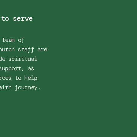
 to serve
 team of
hurch staff are
de spiritual
support, as
rces to help
aith journey.