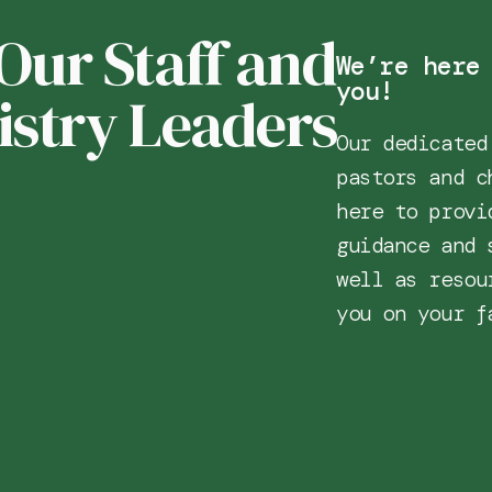
Our Staff and
We’re here
you!
istry Leaders
Our dedicated
pastors and c
here to provi
guidance and 
well as resou
you on your f