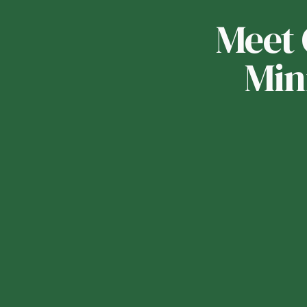
Meet 
Min